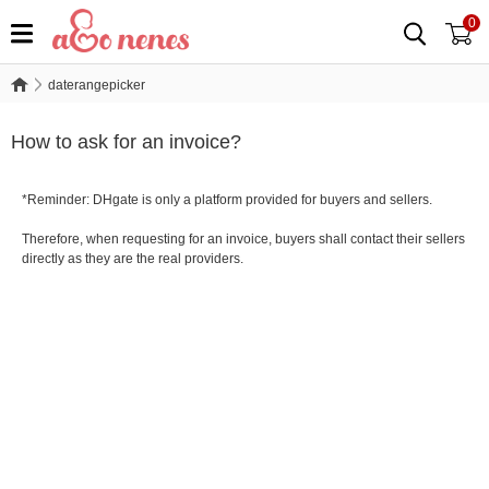
0
daterangepicker
daterangepicker
How to ask for an invoice?
*Reminder: DHgate is only a platform provided for buyers and sellers.
Therefore, when requesting for an invoice, buyers shall contact their sellers
directly as they are the real providers.