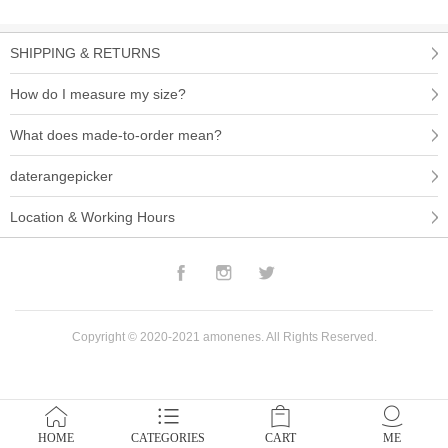
SHIPPING & RETURNS
How do I measure my size?
What does made-to-order mean?
daterangepicker
Location & Working Hours
Facebook
Instagram
Twitter
Copyright © 2020-2021 amonenes. All Rights Reserved.
HOME
CATEGORIES
CART
ME